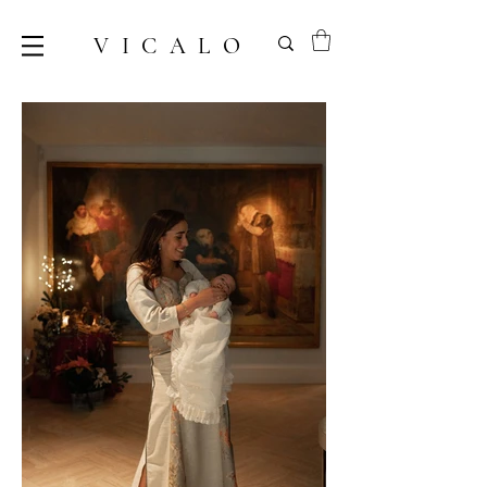
VICALO