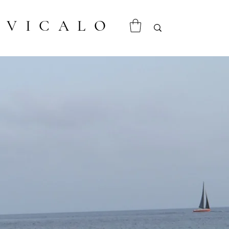
VICALO