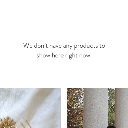
We don’t have any products to
show here right now.