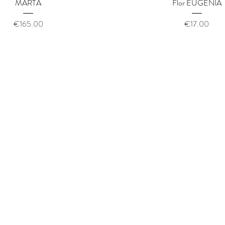
Quick View
Quick View
MARTA
Flor EUGENIA
Price
Price
€165.00
€17.00