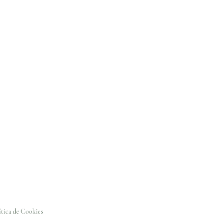
ítica de Cookies