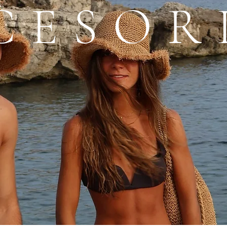
CESOR