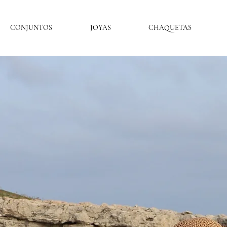
CONJUNTOS
JOYAS
CHAQUETAS