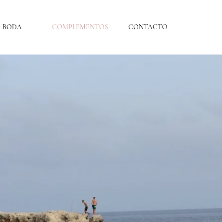
BODA
COMPLEMENTOS
CONTACTO