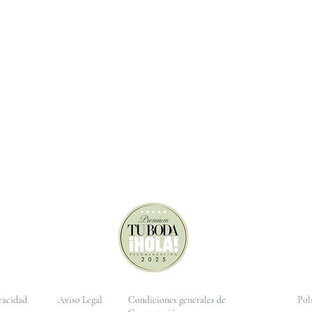
ivacidad
Aviso Legal
Condiciones generales de
Pol