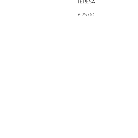
Quick View
TERESA
Price
€25.00