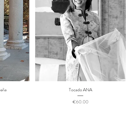
Quick View
ueña
Tocado ANA
Price
€60.00