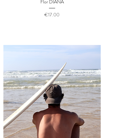
Quick View
Flor DIANA
Price
€17.00