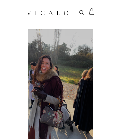
VICALO