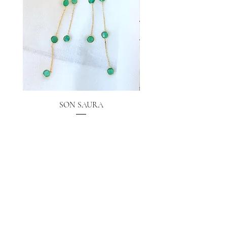
SON SAURA
Price
€40.00