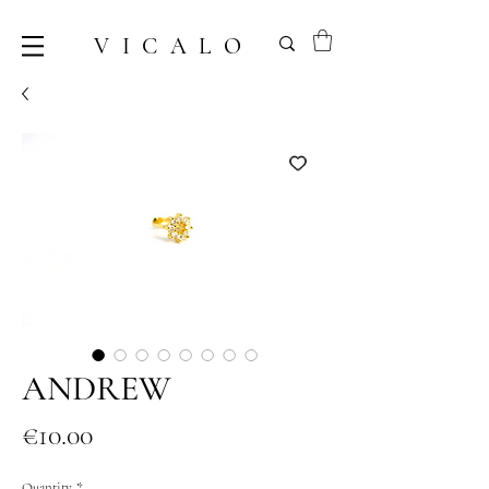
VICALO
ANDREW
Price
€10.00
Quantity
*