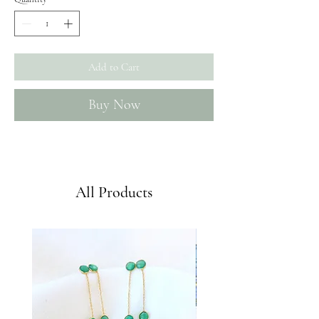
Add to Cart
Buy Now
Envíos GRATIS a partir de 50€
All Products