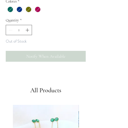
Colores
*
Quantity
*
Out of Stock
Notify When Available
Envíos GRATIS a partir de 50€
All Products