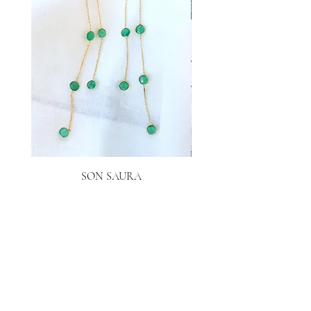
SON SAURA
Price
€40.00