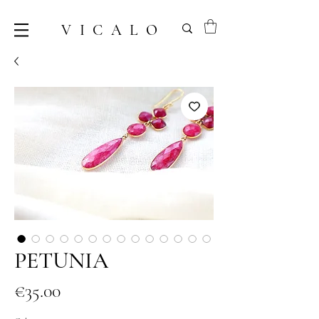
VICALO
PETUNIA
Price
€35.00