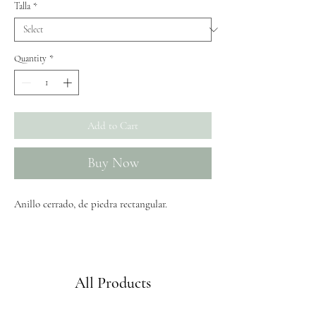
Talla
*
Quantity
*
Add to Cart
Buy Now
Anillo cerrado, de piedra rectangular.
Envíos GRATIS a partir de 50€
All Products