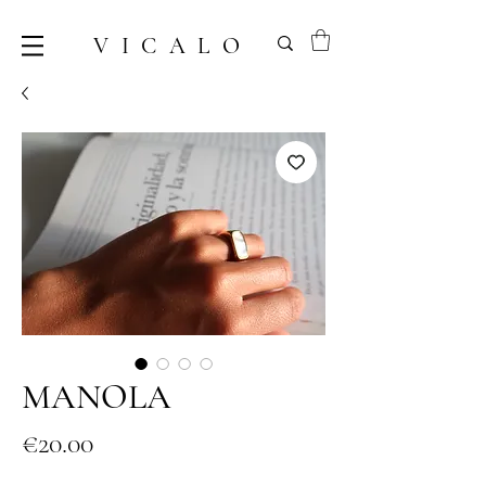
VICALO
MANOLA
Price
€20.00