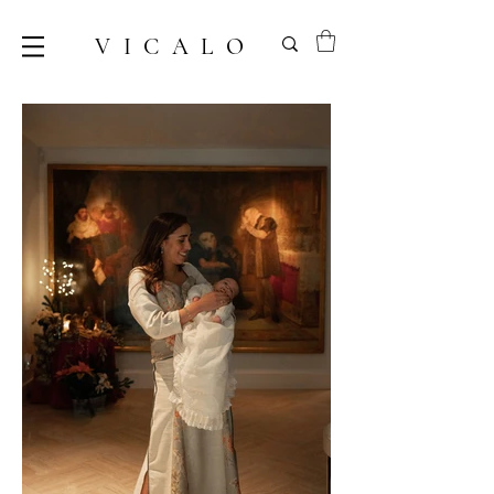
VICALO