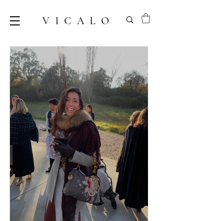
VICALO