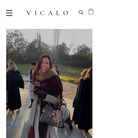
VICALO